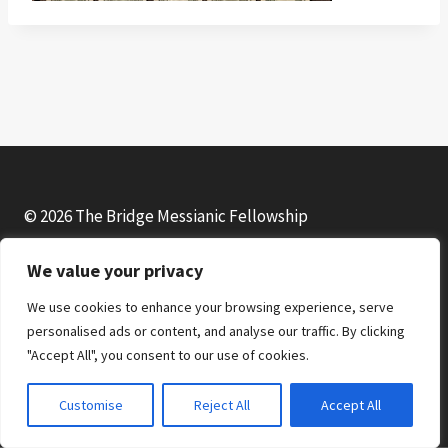
© 2026 The Bridge Messianic Fellowship
We value your privacy
Facebook
Instagram
YouTube
We use cookies to enhance your browsing experience, serve
personalised ads or content, and analyse our traffic. By clicking
"Accept All", you consent to our use of cookies.
Customise
Reject All
Accept All