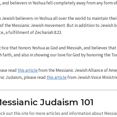
nd believers in Yeshua fell completely away from any form of
 Jewish believers-in-Yeshua all over the world to maintain their
 the Messianic Jewish movement. But in addition to Jewish beli
, a fulfillment of Zechariah 8:23.
ctice that honors Yeshua as God and Messiah, and believes that 
h faith, and also in showing our love for God by honoring the To
ease read
this article
from the Messianic Jewish Alliance of Ame
nic Judaism, please read
this article
from Jewish Voice Ministri
essianic Judaism 101
ck out this site for more articles and information about Messi