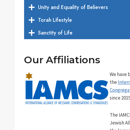
Unity and Equality of Believers
Torah Lifestyle
Sanctity of Life
Our Affiliations
We have 
the
Intern
Congrega
since 2019
The IAMCS
Jewish Al