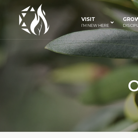
Skip
to
VISIT
–
GRO
content
I’M NEW HERE
DISCIP
O