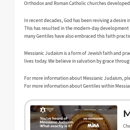
Orthodox and Roman Catholic churches developed, a
In recent decades, God has been reviving a desire in
This has resulted in the modern-day development of
many Gentiles have also embraced this faith practice
Messianic Judaism is a form of Jewish faith and pra
lives today. We believe in salvation by grace throug
For more information about Messianic Judaism, pl
For more information about Gentiles within Messia
M
Che