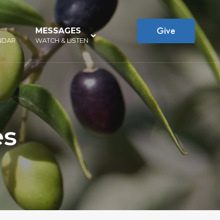
Give
MESSAGES
–
NDAR
WATCH & LISTEN
es