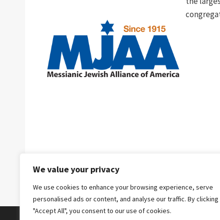
the larges
congregat
We value your privacy
We use cookies to enhance your browsing experience, serve
personalised ads or content, and analyse our traffic. By clicking
"Accept All", you consent to our use of cookies.