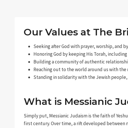
Our Values at The Br
Seeking after God with prayer, worship, and b
Honoring God by keeping His Torah, including
Building a community of authentic relationshi
Reaching out to the world around us with the
Standing in solidarity with the Jewish people,
What is Messianic J
Simply put, Messianic Judaism is the faith of Yeshu
first century. Over time, a rift developed between