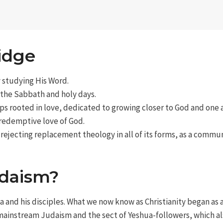
idge
y studying His Word.
 the Sabbath and holy days.
ps rooted in love, dedicated to growing closer to God and one 
 redemptive love of God.
 rejecting replacement theology in all of its forms, as a commu
udaism?
a and his disciples. What we now know as Christianity began as 
 mainstream Judaism and the sect of Yeshua-followers, which al