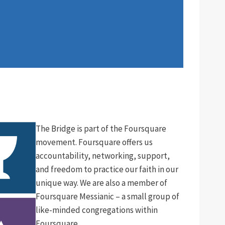
The Bridge is part of the Foursquare
movement. Foursquare offers us
accountability, networking, support,
and freedom to practice our faith in our
unique way. We are also a member of
Foursquare Messianic – a small group of
like-minded congregations within
Foursquare.