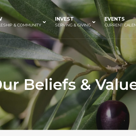
W
–
INVEST
–
EVENTS
–
LESHIP & COMMUNITY
SERVING & GIVING
CURRENT CALE
ur Beliefs & Valu