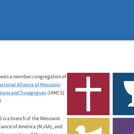
been a member congregation of
ational Alliance of Messianic
tions and Synagogues
(IAMCS)
.
 is a branch of the Messianic
liance of America (MJAA), and