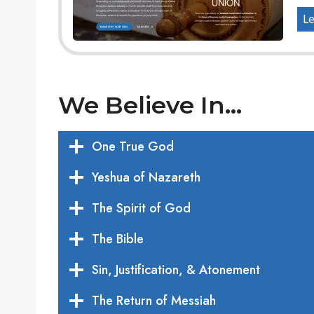
Le
We Believe In…
One True God
Yeshua of Nazareth
The Spirit of God
The Bible
Sin, Justification, & Atonement
The Return of Messiah