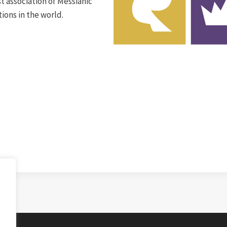
t association of Messianic
ions in the world.