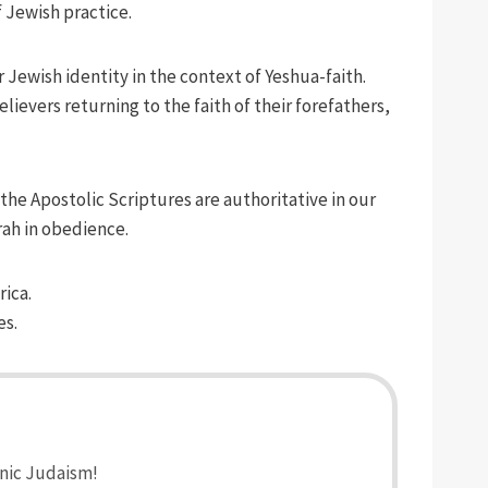
 Jewish practice.
 Jewish identity in the context of Yeshua-faith.
evers returning to the faith of their forefathers,
the Apostolic Scriptures are authoritative in our
rah in obedience.
rica.
es.
anic Judaism!