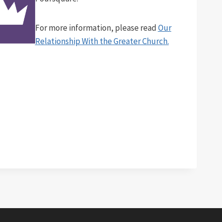
For more information, please read
Our
Relationship With the Greater Church.