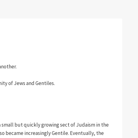
another.
nity of Jews and Gentiles.
a small but quickly growing sect of Judaism in the
so became increasingly Gentile. Eventually, the