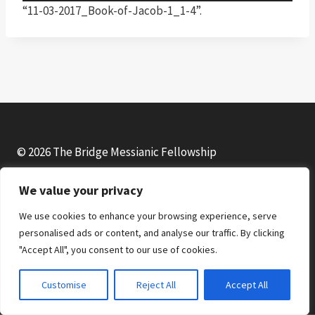
u
“11-03-2017_Book-of-Jacob-1_1-4”.
d
i
o
P
l
a
y
© 2026 The Bridge Messianic Fellowship
e
r
We value your privacy
Facebook
Instagram
YouTube
We use cookies to enhance your browsing experience, serve
personalised ads or content, and analyse our traffic. By clicking
"Accept All", you consent to our use of cookies.
Customise
Reject All
Accept All