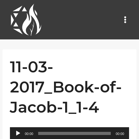
Skip
to
content
11-03-
2017_Book-of-
Jacob-1_1-4
A
00:00
00:00