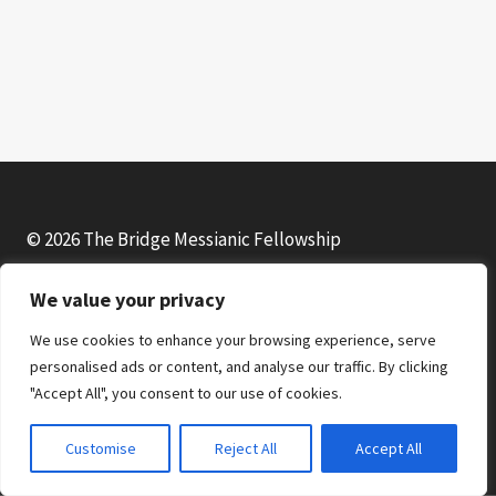
o
P
l
a
y
e
r
© 2026 The Bridge Messianic Fellowship
We value your privacy
Facebook
Instagram
YouTube
We use cookies to enhance your browsing experience, serve
personalised ads or content, and analyse our traffic. By clicking
"Accept All", you consent to our use of cookies.
Customise
Reject All
Accept All