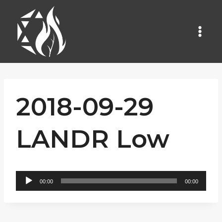
Skip
to
content
2018-09-29
LANDR Low
A
00:00
00:00
u
d
i