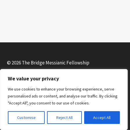
l
a
y
e
r
© 2026 The Bridge Messianic Fellowship
We value your privacy
Facebook
Instagram
YouTube
We use cookies to enhance your browsing experience, serve
personalised ads or content, and analyse our traffic. By clicking
"Accept All", you consent to our use of cookies.
Customise
Reject All
Accept All