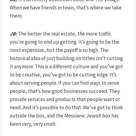
When we have friends in town, that’s where we take
them.
JB:
The better the real estate, the more traffic
you’re going to end up getting. It’s going to be the
most expensive, but the payoff is so high. The
historical idea of just building on tithes isn’t cutting
it anymore. This is a different culture and you’ve got
to be creative, you’ve got to be cutting edge. It’s
about serving people. If you can find ways to serve
people, that’s how good businesses succeed. They
provide services and products that people want or
need. And it’s possible to do that. We’ve got to think
outside the box, and the Messianic Jewish box has
been very, very small.