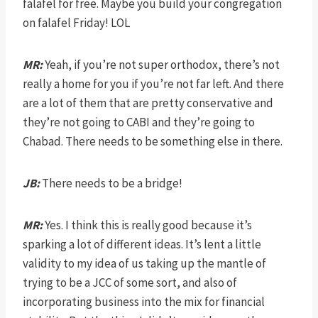
falafel for free. Maybe you build your congregation
on falafel Friday! LOL
MR:
Yeah, if you’re not super orthodox, there’s not
really a home for you if you’re not far left. And there
are a lot of them that are pretty conservative and
they’re not going to CABI and they’re going to
Chabad. There needs to be something else in there.
JB:
There needs to be a bridge!
MR:
Yes. I think this is really good because it’s
sparking a lot of different ideas. It’s lent a little
validity to my idea of us taking up the mantle of
trying to be a JCC of some sort, and also of
incorporating business into the mix for financial