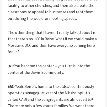
facility to other churches, and then also create the
classrooms to appeal to businesses and rent them
out during the week for meeting spaces.
The other thing that I haven’t really talked about is
that there’s no JCC in Boise. What if we could make a
Messianic JCC and then have everyone coming here
for us?
JB:
You become the center – you turn it into the
center of the Jewish community.
MR:
Yeah. Boise is home to the oldest continuously-
operating synagogue west of the Mississippi. It’s
called CABI and the congregants are almost all 60+.
There are only a few young families. We went there