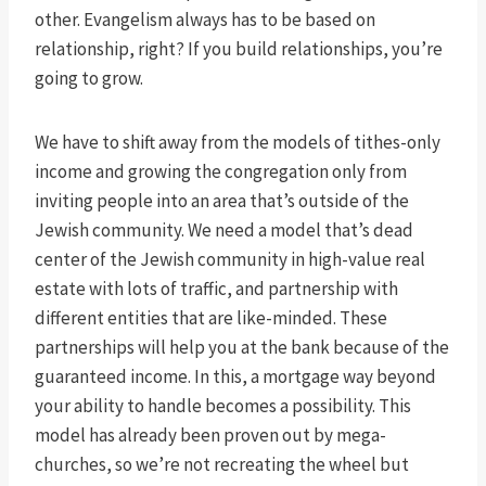
other. Evangelism always has to be based on
relationship, right? If you build relationships, you’re
going to grow.
We have to shift away from the models of tithes-only
income and growing the congregation only from
inviting people into an area that’s outside of the
Jewish community. We need a model that’s dead
center of the Jewish community in high-value real
estate with lots of traffic, and partnership with
different entities that are like-minded. These
partnerships will help you at the bank because of the
guaranteed income. In this, a mortgage way beyond
your ability to handle becomes a possibility. This
model has already been proven out by mega-
churches, so we’re not recreating the wheel but