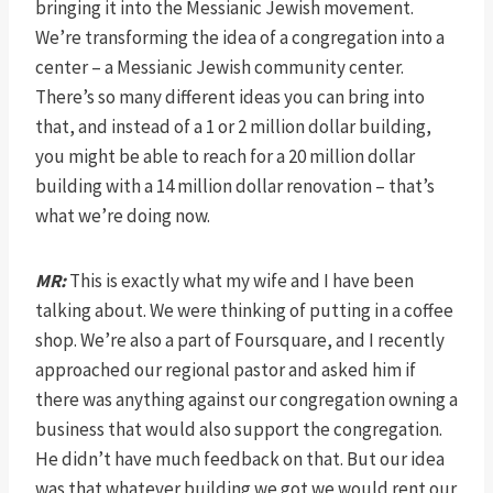
bringing it into the Messianic Jewish movement.
We’re transforming the idea of a congregation into a
center – a Messianic Jewish community center.
There’s so many different ideas you can bring into
that, and instead of a 1 or 2 million dollar building,
you might be able to reach for a 20 million dollar
building with a 14 million dollar renovation – that’s
what we’re doing now.
MR:
This is exactly what my wife and I have been
talking about. We were thinking of putting in a coffee
shop. We’re also a part of Foursquare, and I recently
approached our regional pastor and asked him if
there was anything against our congregation owning a
business that would also support the congregation.
He didn’t have much feedback on that. But our idea
was that whatever building we got we would rent our