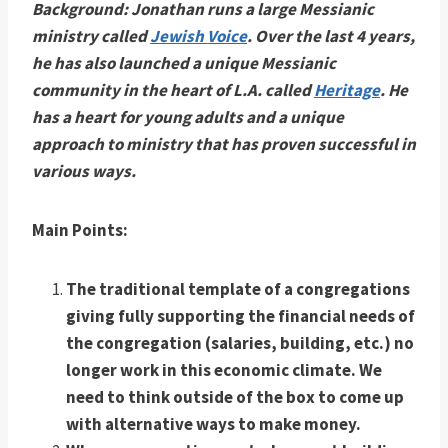
Background: Jonathan runs a large Messianic
ministry called
Jewish Voice
. Over the last 4 years,
he has also launched a unique Messianic
community in the heart of L.A. called
Heritage
. He
has a heart for young adults and a unique
approach to ministry that has proven successful in
various ways.
Main Points:
The traditional template of a congregations
giving fully supporting the financial needs of
the congregation (salaries, building, etc.) no
longer work in this economic climate. We
need to think outside of the box to come up
with alternative ways to make money.