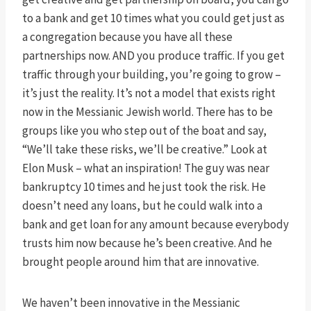
to a bank and get 10 times what you could get just as
a congregation because you have all these
partnerships now. AND you produce traffic. If you get
traffic through your building, you’re going to grow –
it’s just the reality. It’s not a model that exists right
now in the Messianic Jewish world. There has to be
groups like you who step out of the boat and say,
“We’ll take these risks, we’ll be creative.” Look at
Elon Musk – what an inspiration! The guy was near
bankruptcy 10 times and he just took the risk. He
doesn’t need any loans, but he could walk into a
bank and get loan for any amount because everybody
trusts him now because he’s been creative. And he
brought people around him that are innovative.
We haven’t been innovative in the Messianic