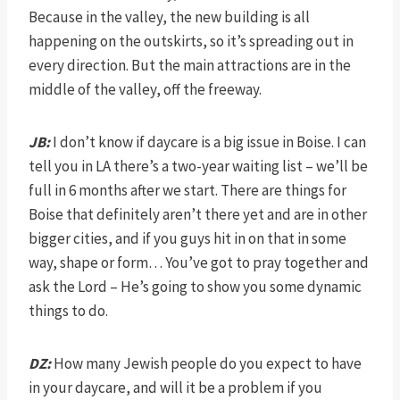
Because in the valley, the new building is all
happening on the outskirts, so it’s spreading out in
every direction. But the main attractions are in the
middle of the valley, off the freeway.
JB:
I don’t know if daycare is a big issue in Boise. I can
tell you in LA there’s a two-year waiting list – we’ll be
full in 6 months after we start. There are things for
Boise that definitely aren’t there yet and are in other
bigger cities, and if you guys hit in on that in some
way, shape or form… You’ve got to pray together and
ask the Lord – He’s going to show you some dynamic
things to do.
DZ:
How many Jewish people do you expect to have
in your daycare, and will it be a problem if you