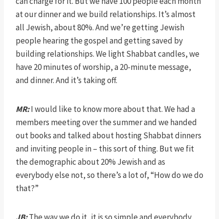
can charge for it. But we have 100 people each month
at our dinner and we build relationships. It’s almost
all Jewish, about 80%. And we’re getting Jewish
people hearing the gospel and getting saved by
building relationships. We light Shabbat candles, we
have 20 minutes of worship, a 20-minute message,
and dinner. And it’s taking off.
MR:
I would like to know more about that. We had a
members meeting over the summer and we handed
out books and talked about hosting Shabbat dinners
and inviting people in – this sort of thing. But we fit
the demographic about 20% Jewish and as
everybody else not, so there’s a lot of, “How do we do
that?”
JB:
The way we do it, it is so simple and everybody