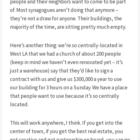
people and their neighbors want to come to be part
of. Most synagogues aren’t doing that anymore –
they’re not a draw for anyone. Their buildings, the
majority of the time, are sitting pretty much empty.
Here’s another thing: we’re so centrally-located in
West LA that we had a church of about 200 people
(keep in mind we haven’t even renovated yet – it’s
just a warehouse) say that they’d like to sign a
contract with us and give us $300,000 a year to use
our building for 3 hours on a Sunday. We have a place
that people want to use because it’s so centrally
located.
This will work anywhere, I think. If you get into the
center of town, if you get the best real estate, you
get creative and get partnership on board, you can go