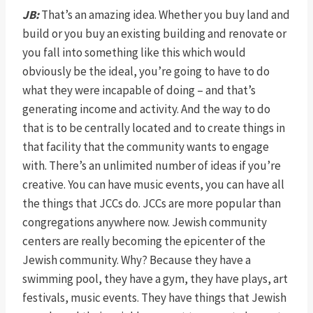
JB:
That’s an amazing idea. Whether you buy land and
build or you buy an existing building and renovate or
you fall into something like this which would
obviously be the ideal, you’re going to have to do
what they were incapable of doing – and that’s
generating income and activity. And the way to do
that is to be centrally located and to create things in
that facility that the community wants to engage
with. There’s an unlimited number of ideas if you’re
creative. You can have music events, you can have all
the things that JCCs do. JCCs are more popular than
congregations anywhere now. Jewish community
centers are really becoming the epicenter of the
Jewish community. Why? Because they have a
swimming pool, they have a gym, they have plays, art
festivals, music events. They have things that Jewish