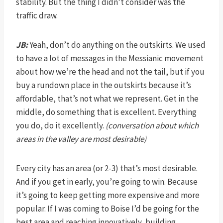
stability. But the thing I didn’t consider was the
traffic draw.
JB:
Yeah, don’t do anything on the outskirts. We used
to have a lot of messages in the Messianic movement
about how we’re the head and not the tail, but if you
buy a rundown place in the outskirts because it’s
affordable, that’s not what we represent. Get in the
middle, do something that is excellent. Everything
you do, do it excellently.
(conversation about which
areas in the valley are most desirable)
Every city has an area (or 2-3) that’s most desirable.
And if you get in early, you’re going to win. Because
it’s going to keep getting more expensive and more
popular. If I was coming to Boise I’d be going for the
best area and reaching innovatively, building