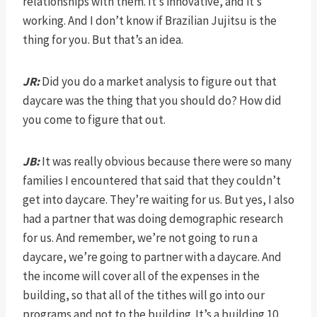
relationships with them. It’s innovative, and it’s
working. And I don’t know if Brazilian Jujitsu is the
thing for you. But that’s an idea.
JR:
Did you do a market analysis to figure out that
daycare was the thing that you should do? How did
you come to figure that out.
JB:
It was really obvious because there were so many
families I encountered that said that they couldn’t
get into daycare. They’re waiting for us. But yes, I also
had a partner that was doing demographic research
for us. And remember, we’re not going to run a
daycare, we’re going to partner with a daycare. And
the income will cover all of the expenses in the
building, so that all of the tithes will go into our
programs and not to the building. It’s a building 10