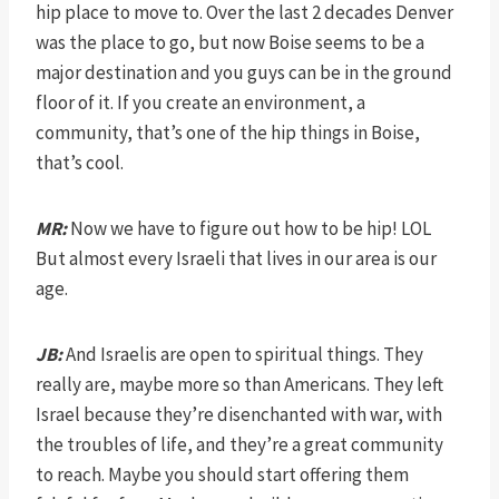
hip place to move to. Over the last 2 decades Denver
was the place to go, but now Boise seems to be a
major destination and you guys can be in the ground
floor of it. If you create an environment, a
community, that’s one of the hip things in Boise,
that’s cool.
MR:
Now we have to figure out how to be hip! LOL
But almost every Israeli that lives in our area is our
age.
JB:
And Israelis are open to spiritual things. They
really are, maybe more so than Americans. They left
Israel because they’re disenchanted with war, with
the troubles of life, and they’re a great community
to reach. Maybe you should start offering them