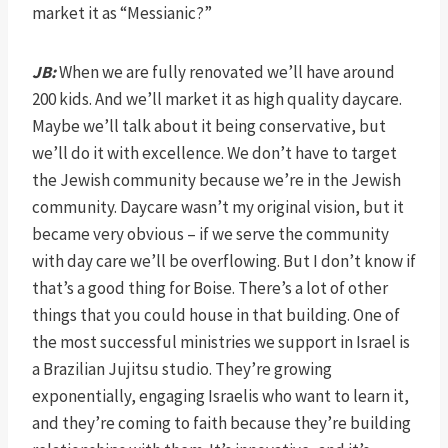
market it as “Messianic?”
JB:
When we are fully renovated we’ll have around
200 kids. And we’ll market it as high quality daycare.
Maybe we’ll talk about it being conservative, but
we’ll do it with excellence. We don’t have to target
the Jewish community because we’re in the Jewish
community. Daycare wasn’t my original vision, but it
became very obvious – if we serve the community
with day care we’ll be overflowing. But I don’t know if
that’s a good thing for Boise. There’s a lot of other
things that you could house in that building. One of
the most successful ministries we support in Israel is
a Brazilian Jujitsu studio. They’re growing
exponentially, engaging Israelis who want to learn it,
and they’re coming to faith because they’re building