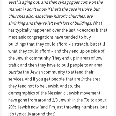
east] is aging out, and then synagogues come on the
market.) I don’t know if that’s the case in Boise, but
churches also, especially historic churches, are
shrinking and they’re left with lots of buildings.
What
has typically happened over the last 4 decades is that
Messianic congregations have tended to buy
buildings that they could afford – a stretch, but still
what they could afford – and they end up outside of
the Jewish community. They end up in areas of low
traffic and then they have to pull people to an area
outside
the Jewish community to attend their
services. And if you get people that are
in
the area
they tend not to be Jewish. And so, the
demographics of the Messianic Jewish movement
have gone from around 2/3 Jewish in the 70s to about
20% Jewish now (and I’m just throwing numbers, but
it’s typically around that).