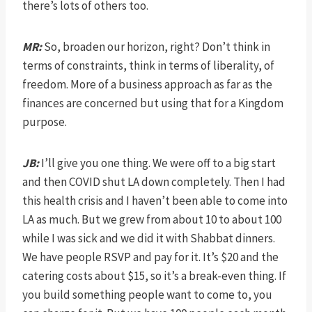
there’s lots of others too.
MR:
So, broaden our horizon, right? Don’t think in
terms of constraints, think in terms of liberality, of
freedom. More of a business approach as far as the
finances are concerned but using that for a Kingdom
purpose.
JB:
I’ll give you one thing. We were off to a big start
and then COVID shut LA down completely. Then I had
this health crisis and I haven’t been able to come into
LA as much. But we grew from about 10 to about 100
while I was sick and we did it with Shabbat dinners.
We have people RSVP and pay for it. It’s $20 and the
catering costs about $15, so it’s a break-even thing. If
you build something people want to come to, you