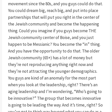
movement since the 80s, and you guys could do that.
You could dream big, reach big, and put into place
partnerships that will put you right in the center of
the Jewish community and become the happening
thing. Could you imagine if you guys become THE
Jewish community center of Boise, and you just
happen to be Messianic? You become the “in” thing.
And you have the opportunity to do that. The older
Jewish community (65+) has a lot of money but
they’re not reproducing anything right now and
they’re not attracting the younger demographics.
You guys are kind of an anomaly for the most part
when you look at the leadership, right? There’s an
aging leadership and I’m wondering, “Who’s going to
be innovative?” The group that becomes innovative
is going to be leading the way. And it’s time, right? So
you’ve got to think way beyond what you can do as a