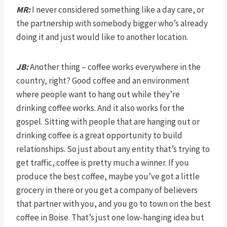
MR:
I never considered something like a day care, or
the partnership with somebody bigger who’s already
doing it and just would like to another location.
JB:
Another thing – coffee works everywhere in the
country, right? Good coffee and an environment
where people want to hang out while they’re
drinking coffee works. And it also works for the
gospel. Sitting with people that are hanging out or
drinking coffee is a great opportunity to build
relationships. So just about any entity that’s trying to
get traffic, coffee is pretty much a winner. If you
produce the best coffee, maybe you’ve got a little
grocery in there or you get a company of believers
that partner with you, and you go to town on the best
coffee in Boise. That’s just one low-hanging idea but