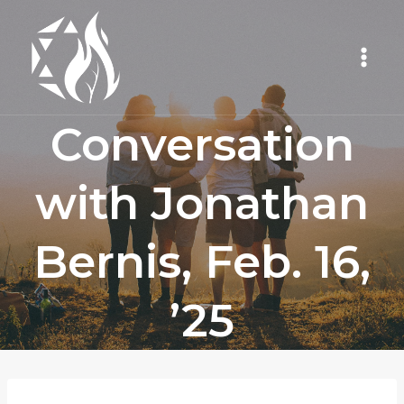
Skip
to
content
Conversation
with Jonathan
Bernis, Feb. 16,
’25