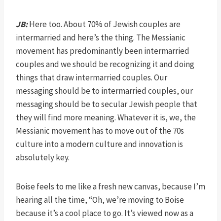
JB:
Here too. About 70% of Jewish couples are
intermarried and here’s the thing. The Messianic
movement has predominantly been intermarried
couples and we should be recognizing it and doing
things that draw intermarried couples. Our
messaging should be to intermarried couples, our
messaging should be to secular Jewish people that
they will find more meaning. Whatever it is, we, the
Messianic movement has to move out of the 70s
culture into a modern culture and innovation is
absolutely key.
Boise feels to me like a fresh new canvas, because I’m
hearing all the time, “Oh, we’re moving to Boise
because it’s a cool place to go. It’s viewed now as a