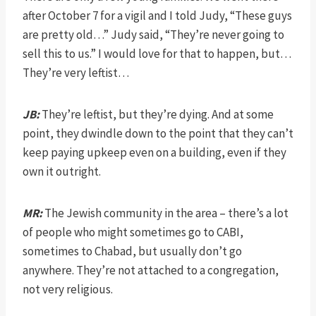
after October 7 for a vigil and I told Judy, “These guys
are pretty old…” Judy said, “They’re never going to
sell this to us.” I would love for that to happen, but…
They’re very leftist…
JB:
They’re leftist, but they’re dying. And at some
point, they dwindle down to the point that they can’t
keep paying upkeep even on a building, even if they
own it outright.
MR:
The Jewish community in the area – there’s a lot
of people who might sometimes go to CABI,
sometimes to Chabad, but usually don’t go
anywhere. They’re not attached to a congregation,
not very religious.