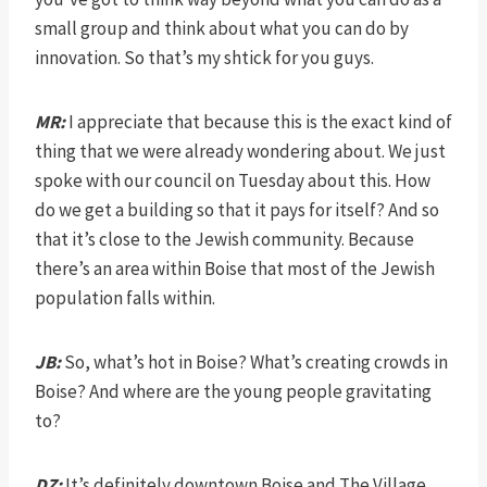
small group and think about what you can do by
innovation. So that’s my shtick for you guys.
MR:
I appreciate that because this is the exact kind of
thing that we were already wondering about. We just
spoke with our council on Tuesday about this. How
do we get a building so that it pays for itself? And so
that it’s close to the Jewish community. Because
there’s an area within Boise that most of the Jewish
population falls within.
JB:
So, what’s hot in Boise? What’s creating crowds in
Boise? And where are the young people gravitating
to?
DZ:
It’s definitely downtown Boise and The Village.