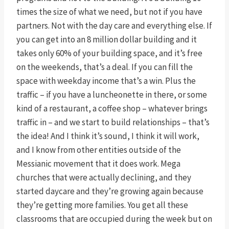
times the size of what we need, but not if you have
partners. Not with the day care and everything else. If
you can get into an 8 million dollar building and it
takes only 60% of your building space, and it’s free
on the weekends, that’s a deal. If you can fill the
space with weekday income that’s a win. Plus the
traffic – if you have a luncheonette in there, or some
kind of a restaurant, a coffee shop – whatever brings
traffic in – and we start to build relationships – that’s
the idea! And I think it’s sound, I think it will work,
and I know from other entities outside of the
Messianic movement that it does work. Mega
churches that were actually declining, and they
started daycare and they’re growing again because
they’re getting more families. You get all these
classrooms that are occupied during the week but on