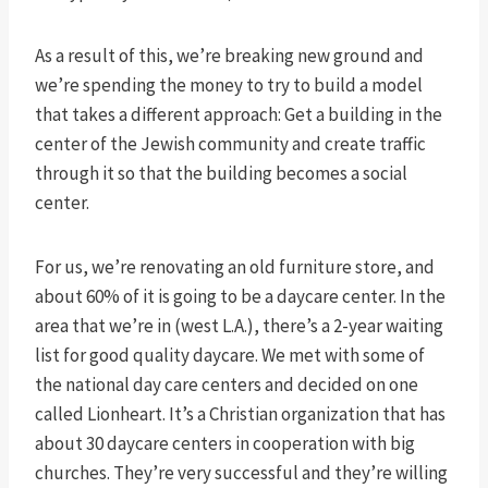
As a result of this, we’re breaking new ground and
we’re spending the money to try to build a model
that takes a different approach: Get a building in the
center of the Jewish community and create traffic
through it so that the building becomes a social
center.
For us, we’re renovating an old furniture store, and
about 60% of it is going to be a daycare center. In the
area that we’re in (west L.A.), there’s a 2-year waiting
list for good quality daycare. We met with some of
the national day care centers and decided on one
called Lionheart. It’s a Christian organization that has
about 30 daycare centers in cooperation with big
churches. They’re very successful and they’re willing