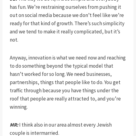
has fun. We’re restraining ourselves from pushing it
out on social media because we don’t feel like we’re
ready for that kind of growth. There’s such simplicity
and we tend to make it really complicated, but it’s
not.
Anyway, innovation is what we need now and reaching
to do something beyond the typical model that
hasn’t worked for so long. We need businesses,
partnerships, things that people like to do. You get
traffic through because you have things under the
roof that people are really attracted to, and you’re
winning.
MR:
I think also in our area almost every Jewish
couple is intermarried.