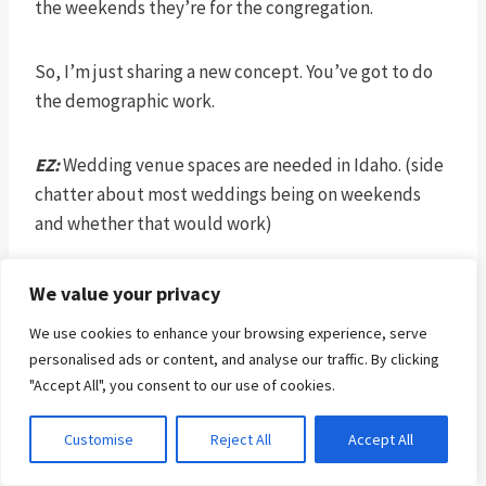
the weekends they’re for the congregation.
So, I’m just sharing a new concept. You’ve got to do
the demographic work.
EZ:
Wedding venue spaces are needed in Idaho. (side
chatter about most weddings being on weekends
and whether that would work)
JB:
That’s what churches are doing in South Korea.
We value your privacy
They’re building wedding venues and they’re getting
We use cookies to enhance your browsing experience, serve
traffic flow. If you have the best wedding chapel
personalised ads or content, and analyse our traffic. By clicking
environment in Boise, you’re going to get huge
"Accept All", you consent to our use of cookies.
income from it and huge traffic from it, and you’d
have a building size way beyond your needs.
Customise
Reject All
Accept All