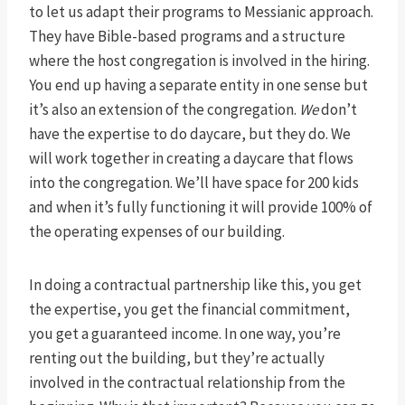
to let us adapt their programs to Messianic approach.
They have Bible-based programs and a structure
where the host congregation is involved in the hiring.
You end up having a separate entity in one sense but
it’s also an extension of the congregation.
We
don’t
have the expertise to do daycare, but they do. We
will work together in creating a daycare that flows
into the congregation. We’ll have space for 200 kids
and when it’s fully functioning it will provide 100% of
the operating expenses of our building.
In doing a contractual partnership like this, you get
the expertise, you get the financial commitment,
you get a guaranteed income. In one way, you’re
renting out the building, but they’re actually
involved in the contractual relationship from the