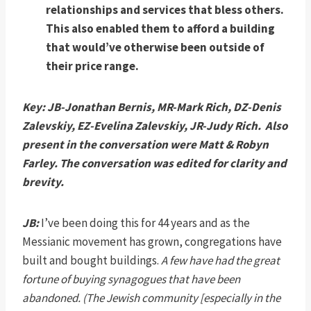
relationships and services that bless others.
This also enabled them to afford a building
that would’ve otherwise been outside of
their price range.
Key: JB-Jonathan Bernis, MR-Mark Rich, DZ-Denis
Zalevskiy, EZ-Evelina Zalevskiy, JR-Judy Rich. Also
present in the conversation were Matt & Robyn
Farley. The conversation was edited for clarity and
brevity.
JB:
I’ve been doing this for 44 years and as the
Messianic movement has grown, congregations have
built and bought buildings.
A few have had the great
fortune of buying synagogues that have been
abandoned. (The Jewish community [especially in the