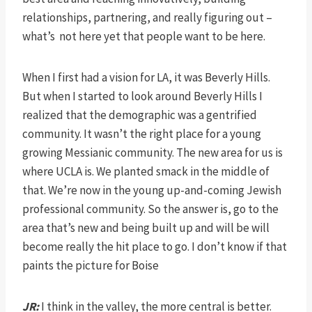
relationships, partnering, and really figuring out –
what’s not here yet that people want to be here.
When I first had a vision for LA, it was Beverly Hills.
But when I started to look around Beverly Hills I
realized that the demographic was a gentrified
community. It wasn’t the right place for a young
growing Messianic community. The new area for us is
where UCLA is. We planted smack in the middle of
that. We’re now in the young up-and-coming Jewish
professional community. So the answer is, go to the
area that’s new and being built up and will be will
become really the hit place to go. I don’t know if that
paints the picture for Boise
JR:
I think in the valley, the more central is better.