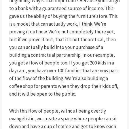
beginning. Why is that important? Because you can go
to a bank with a guaranteed source of income. This
gave us the ability of buying the furniture store. This
is a model that can actually work, I think. We’re
proving it out now. We’re not completely there yet,
but if we prove it out, that it’s not theoretical, then
you can actually build into your purchase of a
building a contractual partnership. In our example,
you get a flow of people too. If you get 200 kids in a
daycare, you have over 100 families that are now part
of the flow of the building. We’re also building a
coffee shop for parents when they drop their kids off,
and it will be open to the public.
With this flow of people, without being overtly
evangelistic, we create a space where people can sit
down and have a cup of coffee and get to know each