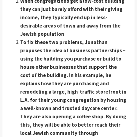
When congregations get a low-cost building
they can just barely afford with their giving
income, they typically end up in less-
desirable areas of town and away from the
Jewish population
To fix these two problems, Jonathan
proposes the idea of business partnerships –
using the building you purchase or build to
house other businesses that support the
cost of the building. In his example, he
explains how they are purchasing and
remodeling a large, high-traffic storefront in
L.A. for their young congregation by housing
a well-known and trusted daycare center.
They are also opening a coffee shop. By doing
this, they will be able to better reach their
local Jewish community through