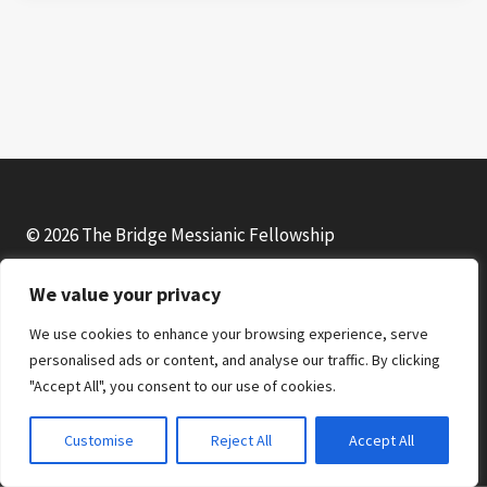
© 2026 The Bridge Messianic Fellowship
We value your privacy
Facebook
Instagram
YouTube
We use cookies to enhance your browsing experience, serve
personalised ads or content, and analyse our traffic. By clicking
"Accept All", you consent to our use of cookies.
Customise
Reject All
Accept All