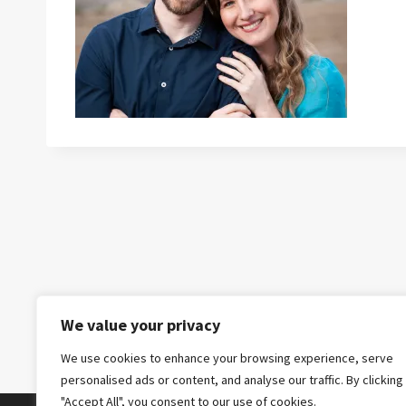
We value your privacy
We use cookies to enhance your browsing experience, serve
personalised ads or content, and analyse our traffic. By clicking
"Accept All", you consent to our use of cookies.