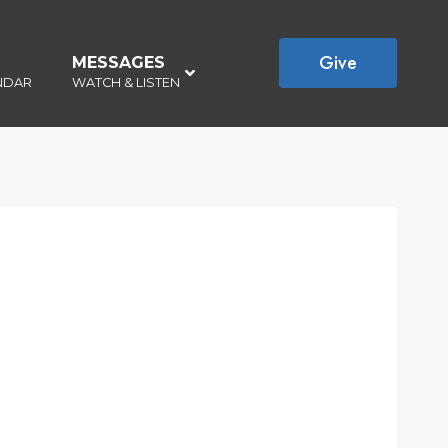
Give
MESSAGES
–
NDAR
WATCH & LISTEN