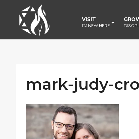
Skip
to
VISIT
–
GRO
content
I’M NEW HERE
DISCIP
mark-judy-cr