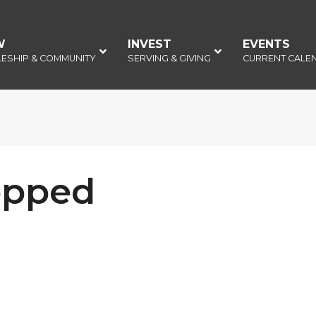
W
–
INVEST
–
EVENTS
–
LESHIP & COMMUNITY
SERVING & GIVING
CURRENT CALE
opped