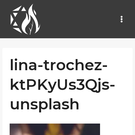
Skip
to
content
lina-trochez-
ktPKyUs3Qjs-
unsplash