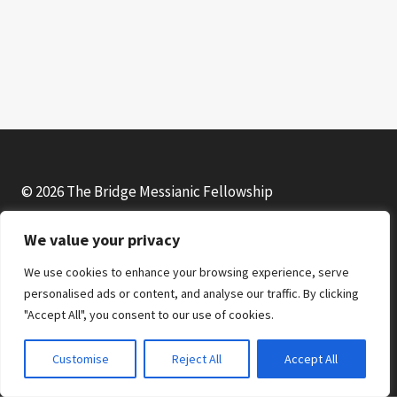
© 2026 The Bridge Messianic Fellowship
We value your privacy
Facebook
Instagram
YouTube
We use cookies to enhance your browsing experience, serve
personalised ads or content, and analyse our traffic. By clicking
"Accept All", you consent to our use of cookies.
Customise
Reject All
Accept All