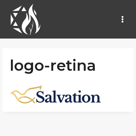
Skip
to
content
logo-retina