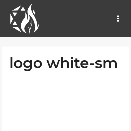
Skip
to
content
logo white-sm