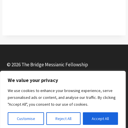
© 2026 The Bridge Messianic Fellowship
We value your privacy
Facebook
Instagram
YouTube
We use cookies to enhance your browsing experience, serve
personalised ads or content, and analyse our traffic. By clicking
"Accept All", you consent to our use of cookies.
Customise
Reject All
Accept All