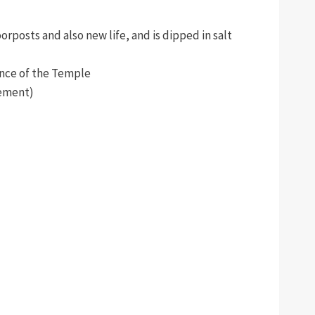
rposts and also new life, and is dipped in salt
ence of the Temple
lement)