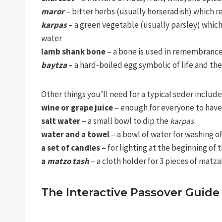
maror
– bitter herbs (usually horseradish) which r
karpas
– a green vegetable (usually parsley) which
water
lamb shank bone
– a bone is used in remembrance
baytza
– a hard-boiled egg symbolic of life and t
Other things you’ll need for a typical seder include
wine or grape juice
– enough for everyone to have
salt water
– a small bowl to dip the
karpas
water and a towel
– a bowl of water for washing o
a set of candles
– for lighting at the beginning of t
a
matzo tash
– a cloth holder for 3 pieces of matza
The Interactive Passover Gui