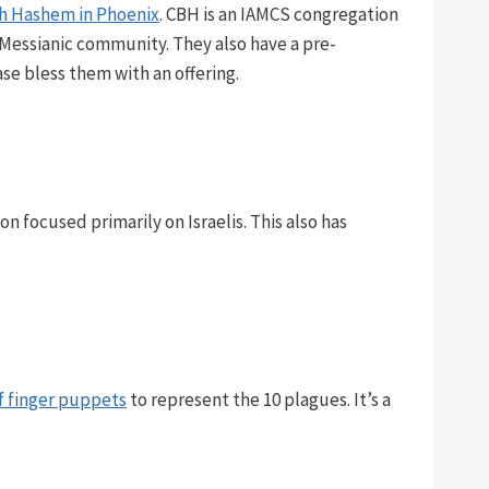
ch Hashem in Phoenix
. CBH is an IAMCS congregation
 Messianic community. They also have a pre-
ase bless them with an offering.
ion focused primarily on Israelis. This also has
of finger puppets
to represent the 10 plagues. It’s a