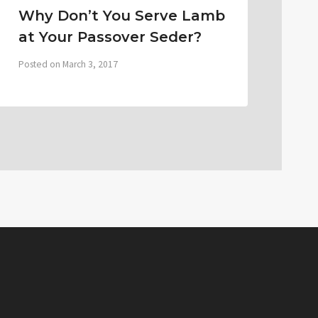
Why Don’t You Serve Lamb
at Your Passover Seder?
Posted on
March 3, 2017