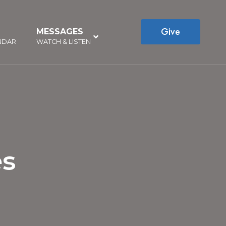
Give
MESSAGES
–
NDAR
WATCH & LISTEN
es