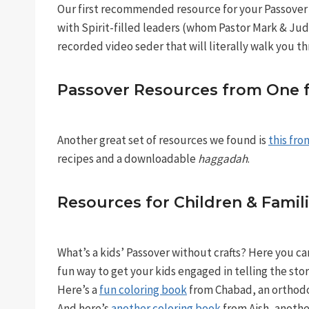
Our first recommended resource for your Passover
with Spirit-filled leaders (whom Pastor Mark & Jud
recorded video seder that will literally walk you th
Passover Resources from One fo
Another great set of resources we found is
this fro
recipes and a downloadable
haggadah
.
Resources for Children & Famil
What’s a kids’ Passover without crafts? Here you c
fun way to get your kids engaged in telling the stor
Here’s a
fun coloring book
from Chabad, an orthodo
And here’s
another coloring book
from Aish, anothe