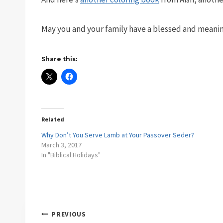
May you and your family have a blessed and meanin
Share this:
Related
Why Don’t You Serve Lamb at Your Passover Seder?
March 3, 2017
In "Biblical Holidays"
Post
PREVIOUS