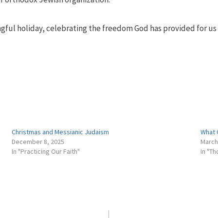
gful holiday, celebrating the freedom God has provided for us 
Christmas and Messianic Judaism
What 
December 8, 2025
March
In "Practicing Our Faith"
In "T