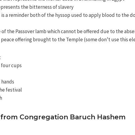
epresents the bitterness of slavery
 is a reminder both of the hyssop used to apply blood to the doo
 of the Passover lamb which cannot be offered due to the abs
he peace offering brought to the Temple (some don’t use this e
:
 four cups
f hands
he festival
h
de from Congregation Baruch Hashem