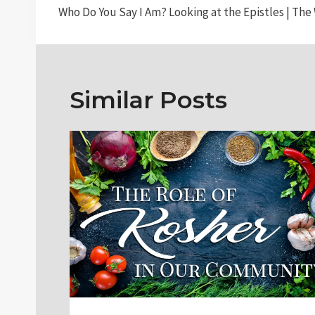
Who Do You Say I Am? Looking at the Epistles | The 
navigation
Similar Posts