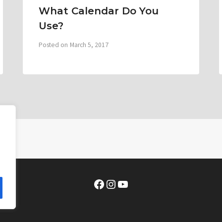
What Calendar Do You
Use?
Posted on
March 5, 2017
Facebook
Instagram
YouTube