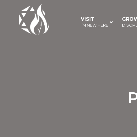
Skip
to
VISIT
–
GRO
content
I’M NEW HERE
DISCIP
P