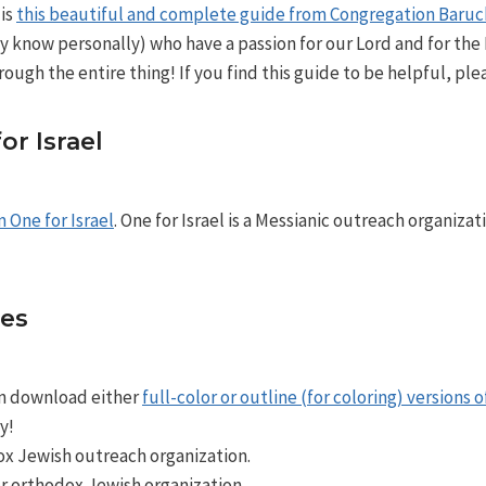
 is
this beautiful and complete guide from Congregation Baru
y know personally) who have a passion for our Lord and for the
rough the entire thing! If you find this guide to be helpful, ple
r Israel
m One for Israel
. One for Israel is a Messianic outreach organizat
ies
an download either
full-color or outline (for coloring) versions 
y!
x Jewish outreach organization.
r orthodox Jewish organization.