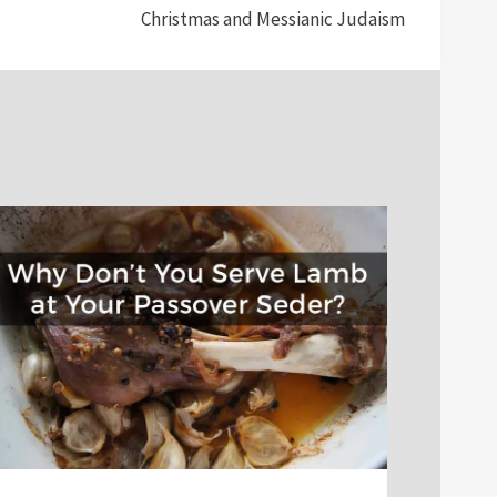
Christmas and Messianic Judaism