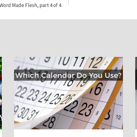
Word Made Flesh, part 4 of 4