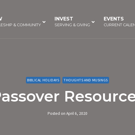
W
–
INVEST
–
EVENTS
–
LESHIP & COMMUNITY
SERVING & GIVING
CURRENT CALE
BIBLICAL HOLIDAYS
THOUGHTS AND MUSINGS
assover Resourc
Posted on
April 6, 2020