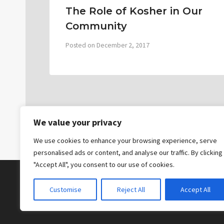
The Role of Kosher in Our
Community
Posted on
December 2, 2017
We value your privacy
We use cookies to enhance your browsing experience, serve
personalised ads or content, and analyse our traffic. By clicking
"Accept All", you consent to our use of cookies.
Customise
Reject All
Accept All
© 2026 The Bridge Messianic Fellowship