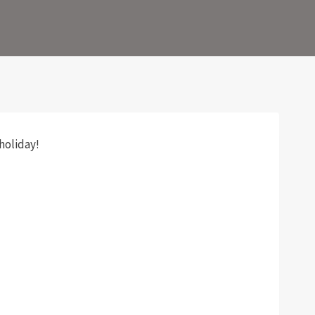
holiday!