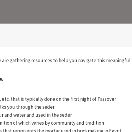
we are gathering resources to help you navigate this meaningful 
s
tc. that is typically done on the first night of Passover
alks you through the seder
r and water and used in the seder
nition of which varies by community and tradition
ces that represents the mortar used in brickmaking in Egypt