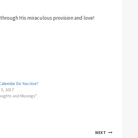
through His miraculous provision and love!
Calendar Do You Use?
 5, 2017
houghts and Musings"
NEXT