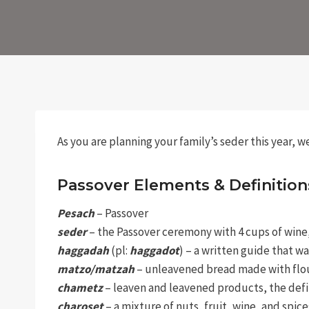
As you are planning your family’s seder this year, 
Passover Elements & Definition
Pesach
– Passover
seder
– the Passover ceremony with 4 cups of wine, e
haggadah
(pl:
haggadot
) – a written guide that w
matzo/matzah
– unleavened bread made with flou
chametz
– leaven and leavened products, the defi
charoset
– a mixture of nuts, fruit, wine, and spi