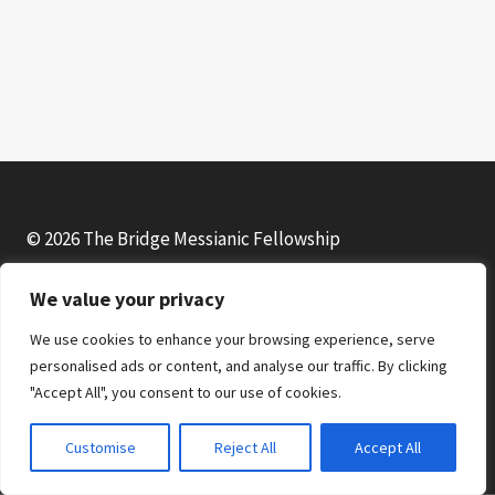
© 2026 The Bridge Messianic Fellowship
We value your privacy
Facebook
Instagram
YouTube
We use cookies to enhance your browsing experience, serve
personalised ads or content, and analyse our traffic. By clicking
"Accept All", you consent to our use of cookies.
Customise
Reject All
Accept All