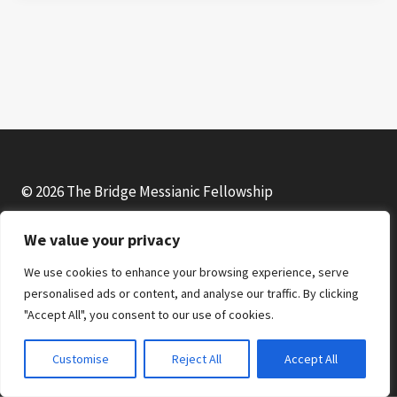
© 2026 The Bridge Messianic Fellowship
We value your privacy
Facebook
Instagram
YouTube
We use cookies to enhance your browsing experience, serve
personalised ads or content, and analyse our traffic. By clicking
"Accept All", you consent to our use of cookies.
Customise
Reject All
Accept All