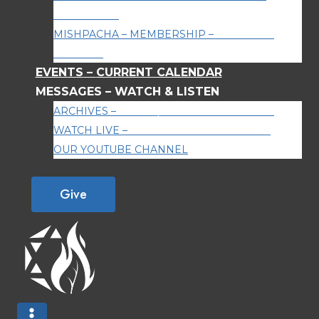
AROUND US
MISHPACHA – MEMBERSHIP
–
BECOME A
MEMBER
EVENTS
–
CURRENT CALENDAR
MESSAGES
–
WATCH & LISTEN
ARCHIVES
–
WATCH/LISTEN TO ARCHIVES
WATCH LIVE
–
WATCH OUR LIVE STREAM
OUR YOUTUBE CHANNEL
Give