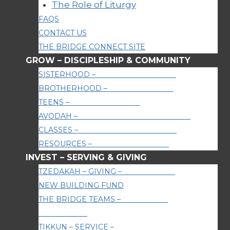
The Role of Liturgy
FAQS
CONTACT US
THE BRIDGE CONNECT SITE
GROW
–
DISCIPLESHIP & COMMUNITY
SISTERHOOD
–
WOMEN’S MINISTRY
BROTHERHOOD
–
MEN’S MINISTRY
TEENS
–
YOUTH AGES 13-17
AVODAH
–
WORSHIP & PRAYER NIGHTS
CLASSES
–
LEARNING & EDUCATION
RESOURCES
–
PODCASTS & MORE
INVEST
–
SERVING & GIVING
TZEDAKAH – GIVING
–
GIVE ONLINE
NEW BUILDING FUND
THE BRIDGE TEAMS
–
SERVE OUR
COMMUNITY
TIKKUN – SERVICE
–
SERVE THE WORLD