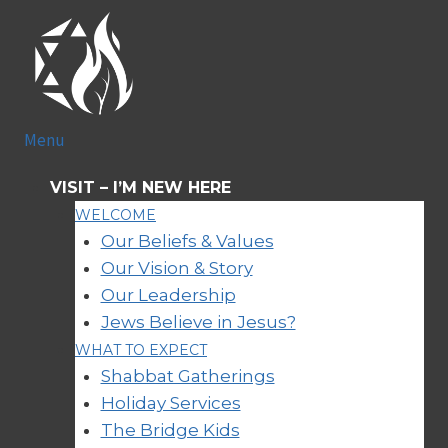
Skip
to
content
Menu
VISIT
–
I’M NEW HERE
WELCOME
Our Beliefs & Values
Our Vision & Story
Our Leadership
Jews Believe in Jesus?
WHAT TO EXPECT
Shabbat Gatherings
Holiday Services
The Bridge Kids