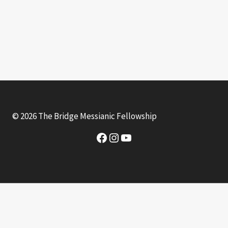
© 2026 The Bridge Messianic Fellowship
Facebook
Instagram
YouTube