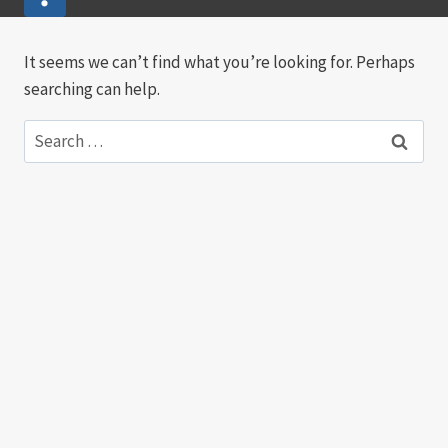
It seems we can’t find what you’re looking for. Perhaps
searching can help.
Search
for: