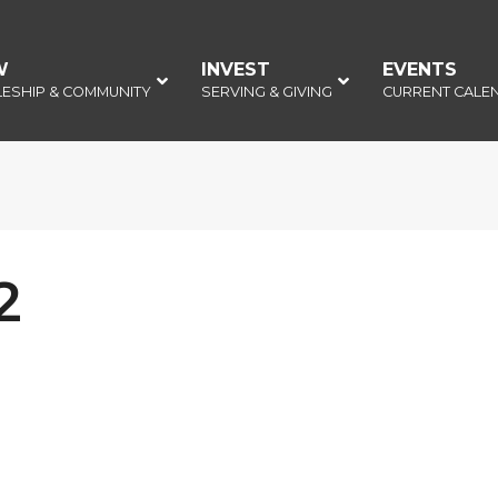
W
–
INVEST
–
EVENTS
–
LESHIP & COMMUNITY
SERVING & GIVING
CURRENT CALE
2