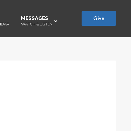
Give
MESSAGES
–
NDAR
WATCH & LISTEN