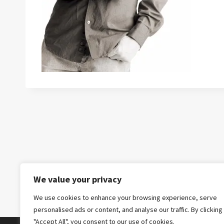
We value your privacy
We use cookies to enhance your browsing experience, serve
personalised ads or content, and analyse our traffic. By clicking
"Accept All", you consent to our use of cookies.